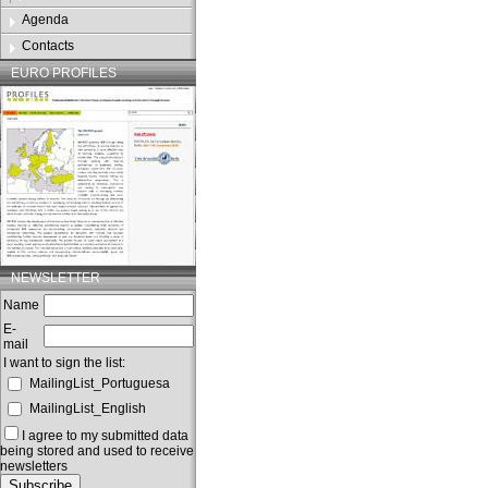
Agenda
Contacts
EURO PROFILES
NEWSLETTER
Name
E-
mail
I want to sign the list:
MailingList_Portuguesa
MailingList_English
I agree to my submitted data
being stored and used to receive
newsletters