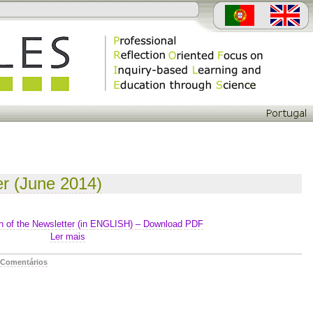
er (June 2014)
n of the Newsletter (in ENGLISH) – Download PDF
Ler mais
Comentários