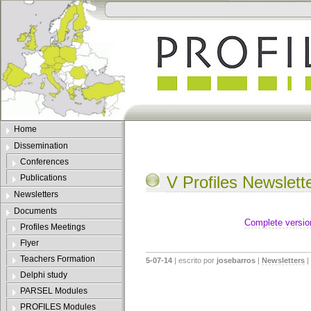
Home
Dissemination
Conferences
Publications
V Profiles Newslett
Newsletters
Documents
Complete versio
Profiles Meetings
Flyer
Teachers Formation
5-07-14
| escrito por
josebarros
|
Newsletters
|
Delphi study
PARSEL Modules
PROFILES Modules